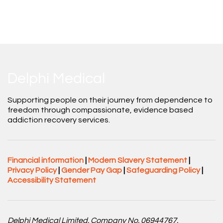
Delphi Medical
Supporting people on their journey from dependence to
freedom through compassionate, evidence based
addiction recovery services.
Financial information
|
Modern Slavery Statement
|
Privacy Policy
|
Gender Pay Gap
|
Safeguarding Policy
|
Accessibility Statement
Delphi Medical Limited. Company No. 06944767.