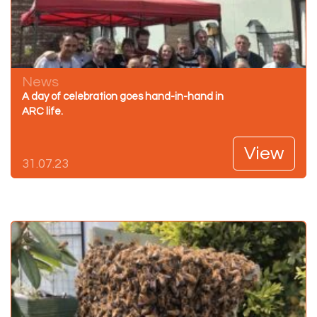
News
A day of celebration goes hand-in-hand in
ARC life.
View
31.07.23